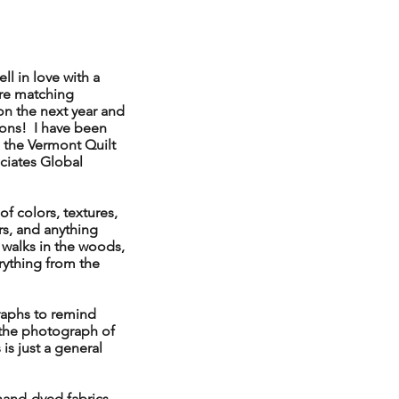
ll in love with a
ore matching
n the next year and
bons! I have been
 the Vermont Quilt
ociates Global
of colors, textures,
rs, and anything
y walks in the woods,
rything from the
raphs to remind
 the photograph of
is just a general
hand-dyed fabrics,