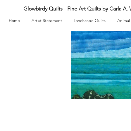
Glowbirdy Quilts - Fine Art Quilts by Carla A.
Home
Artist Statement
Landscape Quilts
Animal 