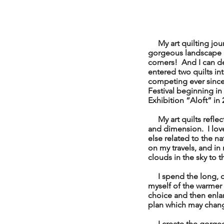
My art quilting journe
gorgeous landscape ar
corners! And I can d
entered two quilts in
competing ever since
Festival beginning in
Exhibition “Aloft” in 
My art quilts reflect 
and dimension. I love 
else related to the n
on my travels, and i
clouds in the sky to t
I spend the long, co
myself of the warmer 
choice and then enlar
plan which may chan
I create the gorgeou