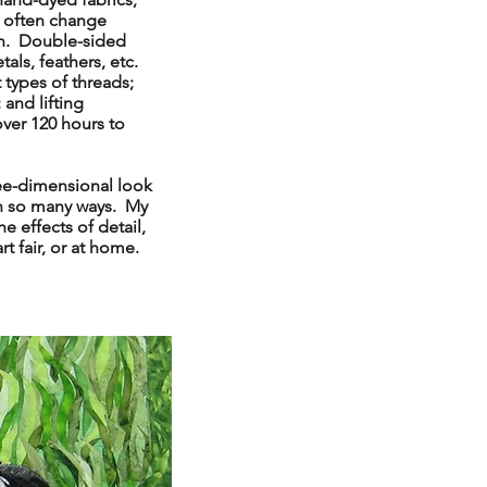
 I often change
ion. Double-sided
als, feathers, etc.
 types of threads;
 and lifting
over 120 hours to
ree-dimensional look
in so many ways. My
e effects of detail,
rt fair, or at home.