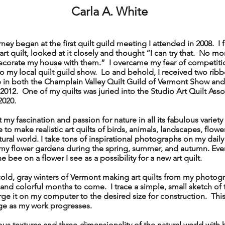
Carla A. White
y began at the first quilt guild meeting I attended in 2008. I fe
t quilt, looked at it closely and thought “I can try that. No m
ecorate my house with them.” I overcame my fear of competitio
to my local quilt guild show. Lo and behold, I received two rib
 in both the Champlain Valley Quilt Guild of Vermont Show and
 2012. One of my quilts was juried into the Studio Art Quilt Ass
2020.
my fascination and passion for nature in all its fabulous variety 
to make realistic art quilts of birds, animals, landscapes, flowe
atural world. I take tons of inspirational photographs on my dail
n my flower gardens during the spring, summer, and autumn. Eve
he bee on a flower I see as a possibility for a new art quilt.
ld, gray winters of Vermont making art quilts from my photog
and colorful months to come. I trace a simple, small sketch of
ge it on my computer to the desired size for construction. This 
ge as my work progresses.
s textures and three-dimensionality of the natural world with 