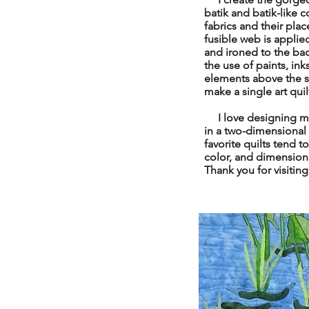
batik and batik-like c
fabrics and their pla
fusible web is applied
and ironed to the bac
the use of paints, ink
elements above the sur
make a single art qui
I love designing my 
in a two-dimensional
favorite quilts tend t
color, and dimensional
Thank you for visitin