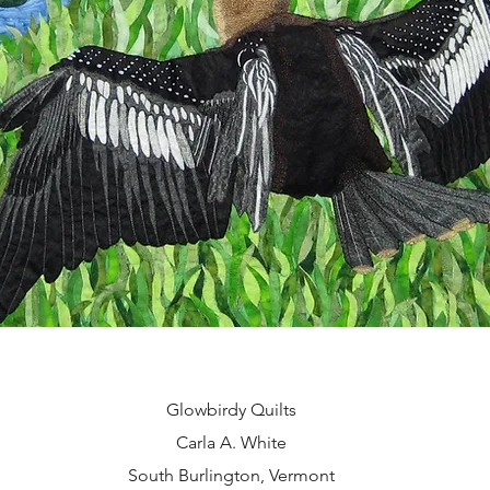
Glowbirdy Quilts
Carla A. White
South Burlington, Vermont