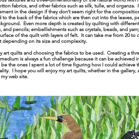
otton fabrics, and other fabrics such as silk, tulle, and organza.
cement in the design if they don’t seem right for the composit
 to the back of the fabrics which are then cut into the leaves, pet
kground. Even more depth is created by quilting with different
s, and pencils; embellishments such as crystals, beads, and yarn;
face of the quilt with layers of felt. It can take me from 20 to 
lt depending on its size and complexity.
art quilts and choosing the fabrics to be used. Creating a th
 medium is always a fun challenge because it can be achieved 
o be the ones I spent a lot of time figuring how I could achieve th
ity. I hope you will enjoy my art quilts, whether in the gallery, a
g my web site.