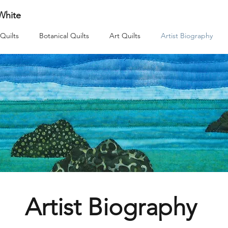
 White
Quilts
Botanical Quilts
Art Quilts
Artist Biography
Artist Biography