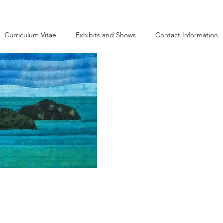
Curriculum Vitae
Exhibits and Shows
Contact Information